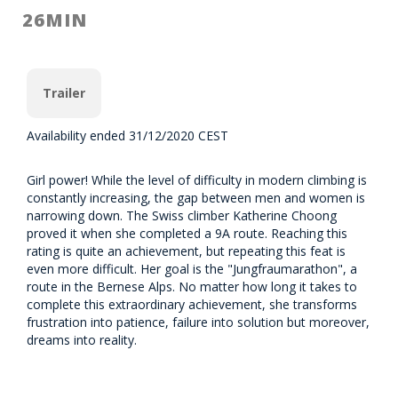
26MIN
Trailer
Availability ended 31/12/2020 CEST
Girl power! While the level of difficulty in modern climbing is
constantly increasing, the gap between men and women is
narrowing down. The Swiss climber Katherine Choong
proved it when she completed a 9A route. Reaching this
rating is quite an achievement, but repeating this feat is
even more difficult. Her goal is the "Jungfraumarathon", a
route in the Bernese Alps. No matter how long it takes to
complete this extraordinary achievement, she transforms
frustration into patience, failure into solution but moreover,
dreams into reality.