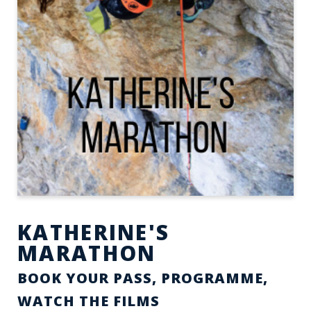
KATHERINE'S
MARATHON
BOOK YOUR PASS, PROGRAMME,
WATCH THE FILMS