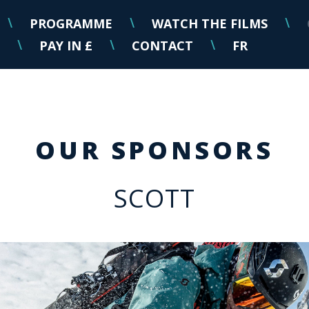
PROGRAMME
WATCH THE FILMS
\
\
\
PAY IN £
CONTACT
FR
\
\
\
OUR SPONSORS
SCOTT