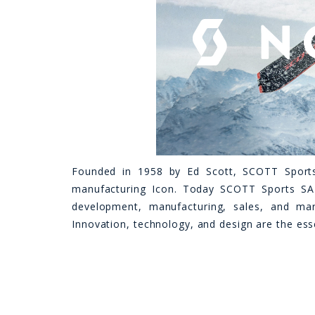
Founded in 1958 by Ed Scott, SCOTT Sport
manufacturing Icon. Today SCOTT Sports SA
development, manufacturing, sales, and mar
Innovation, technology, and design are the ess