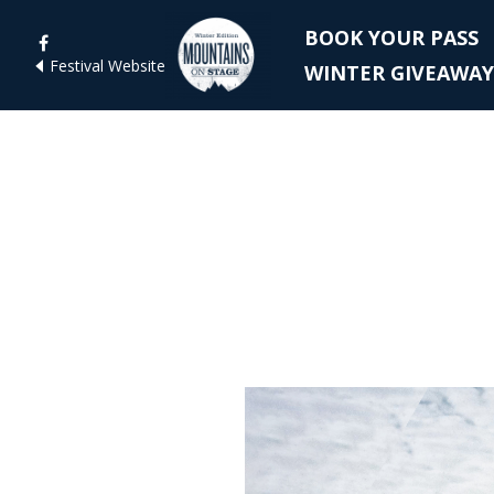
BOOK YOUR PASS
Festival Website
WINTER GIVEAWAY