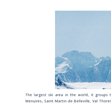
The largest ski area in the world, it groups 
Menuires, Saint-Martin-de-Belleville, Val Thore