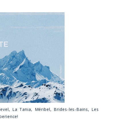
evel, La Tania, Méribel, Brides-les-Bains, Les
xperience!