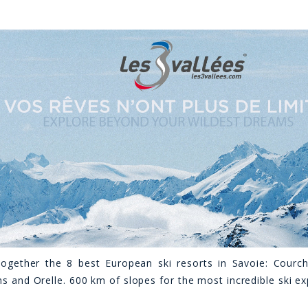
together the 8 best European ski resorts in Savoie: Courch
ns and Orelle. 600 km of slopes for the most incredible ski e