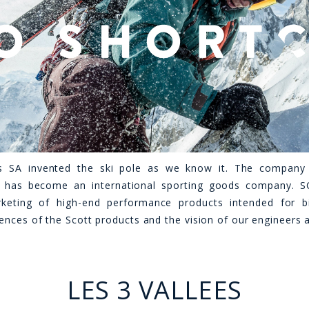
s SA invented the ski pole as we know it. The compan
 has become an international sporting goods company. SC
keting of high-end performance products intended for bik
ences of the Scott products and the vision of our engineers 
LES 3 VALLEES