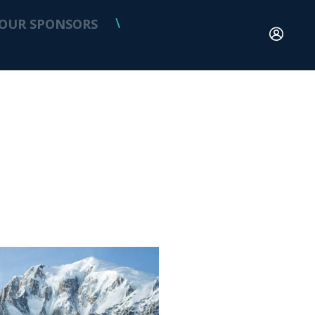
OUR SPONSORS
\