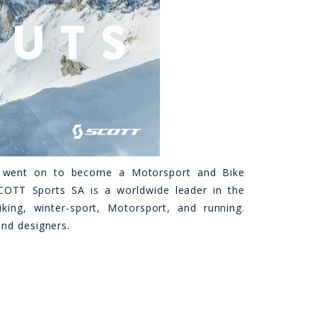
y went on to become a Motorsport and Bike
OTT Sports SA is a worldwide leader in the
ing, winter-sport, Motorsport, and running.
and designers.