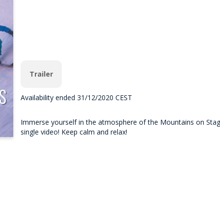
Trailer
Availability ended 31/12/2020 CEST
Immerse yourself in the atmosphere of the Mountains on Stage 
single video! Keep calm and relax!