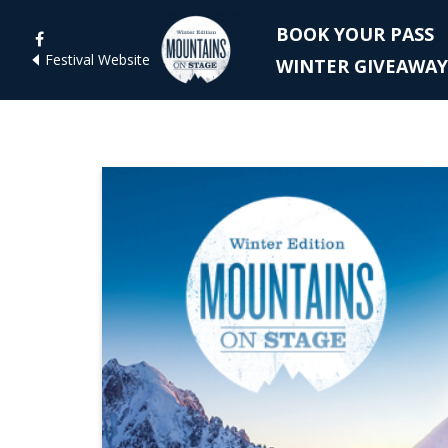
BOOK YOUR PASS
Festival Website
WINTER GIVEAWAY