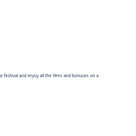
festival and enjoy all the films and bonuses on a