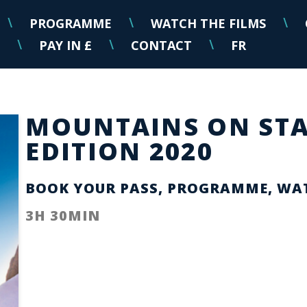
PROGRAMME
WATCH THE FILMS
\
\
\
PAY IN £
CONTACT
FR
\
\
\
MOUNTAINS ON STA
EDITION 2020
BOOK YOUR PASS, PROGRAMME, WAT
3H 30MIN