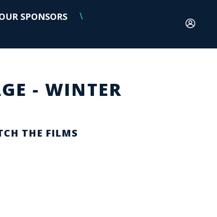
OUR SPONSORS
\
GE - WINTER
CH THE FILMS